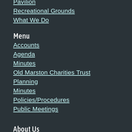
Pavilion
Recreational Grounds
What We Do
Menu
Accounts
Agenda
Minutes
Old Marston Charities Trust
Planning
Minutes
Policies/Procedures
Public Meetings
About Us