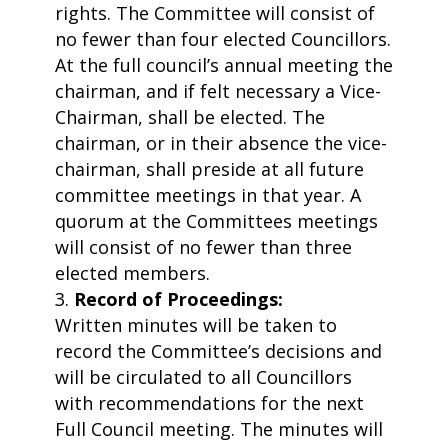
rights. The Committee will consist of
no fewer than four elected Councillors.
At the full council’s annual meeting the
chairman, and if felt necessary a Vice-
Chairman, shall be elected. The
chairman, or in their absence the vice-
chairman, shall preside at all future
committee meetings in that year. A
quorum at the Committees meetings
will consist of no fewer than three
elected members.
Record of Proceedings:
Written minutes will be taken to
record the Committee’s decisions and
will be circulated to all Councillors
with recommendations for the next
Full Council meeting. The minutes will