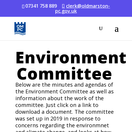
07341 758 889
clerk@oldmarston-
pc.gov.uk
Environment
Committee
Below are the minutes and agendas of
the Environment Committee as well as
information about the work of the
committee. Just click on a link to
download a document. The committee
was set up in 2019 in response to
concerns regarding the environmnet