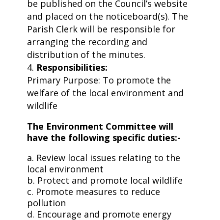
be published on the Council’s website
and placed on the noticeboard(s). The
Parish Clerk will be responsible for
arranging the recording and
distribution of the minutes.
Responsibilities:
Primary Purpose: To promote the
welfare of the local environment and
wildlife
The Environment Committee will
have the following specific duties:-
a. Review local issues relating to the
local environment
b. Protect and promote local wildlife
c. Promote measures to reduce
pollution
d. Encourage and promote energy