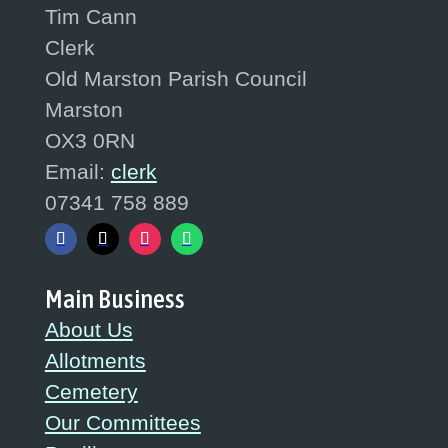
Tim Cann
Clerk
Old Marston Parish Council
Marston
OX3 0RN
Email:
clerk
07341 758 889
Main Business
About Us
Allotments
Cemetery
Our Committees