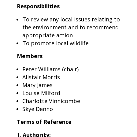
Responsibilities
To review any local issues relating to
the environment and to recommend
appropriate action
To promote local wildlife
Members
Peter Williams (chair)
Alistair Morris
Mary James
Louise Milford
Charlotte Vinnicombe
Skye Denno
Terms of Reference
Authority: