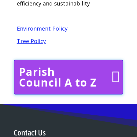
efficiency and sustainability
Environment Policy
Tree Policy
Parish
Council A to Z
Contact Us