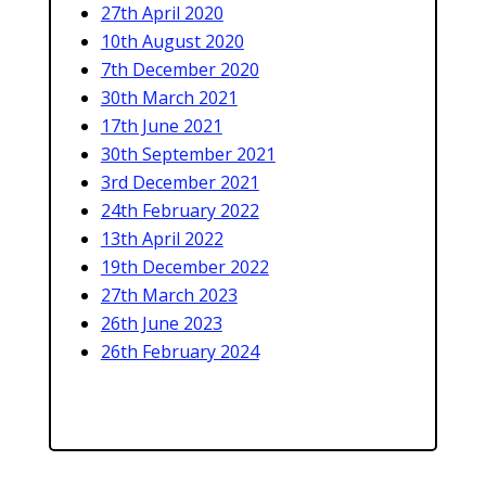
27th April 2020
10th August 2020
7th December 2020
30th March 2021
17th June 2021
30th September 2021
3rd December 2021
24th February 2022
13th April 2022
19th December 2022
27th March 2023
26th June 2023
26th February 2024