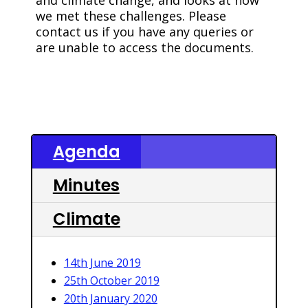
and climate change, and looks at how
we met these challenges. Please
contact us if you have any queries or
are unable to access the documents.
Agenda
Minutes
Climate
14th June 2019
25th October 2019
20th January 2020