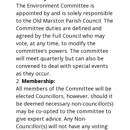
The Environment Committee is
appointed by and is solely responsible
to the Old Marston Parish Council. The
Committee duties are defined and
agreed by the Full Council who may
vote, at any time, to modify the
committee’s powers. The committee
will meet quarterly but can also be
convened to deal with special events
as they occur.
Membership:
All members of the Committee will be
elected Councillors, however, should it
be deemed necessary non-councillor(s)
may be co-opted to the committee to
give expert advice. Any Non-
Councillor(s) will not have any voting