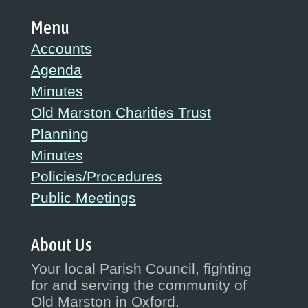
Menu
Accounts
Agenda
Minutes
Old Marston Charities Trust
Planning
Minutes
Policies/Procedures
Public Meetings
About Us
Your local Parish Council, fighting
for and serving the community of
Old Marston in Oxford.