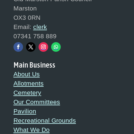
Marston
OX3 0RN
Email:
clerk
07341 758 889
Main Business
About Us
Allotments
Cemetery
Our Committees
Pavilion
Recreational Grounds
What We Do