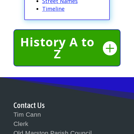
Street Names
Timeline
History A to
Z
Contact Us
Tim Cann
Clerk
Old Marston Parish Council