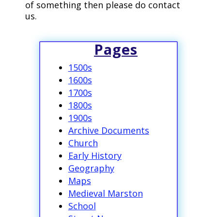
of something then please do contact
us.
Pages
1500s
1600s
1700s
1800s
1900s
Archive Documents
Church
Early History
Geography
Maps
Medieval Marston
School