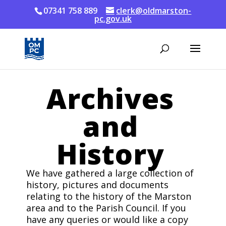
07341 758 889
clerk@oldmarston-
pc.gov.uk
Archives
and
History
We have gathered a large collection of
history, pictures and documents
relating to the history of the Marston
area and to the Parish Council. If you
have any queries or would like a copy